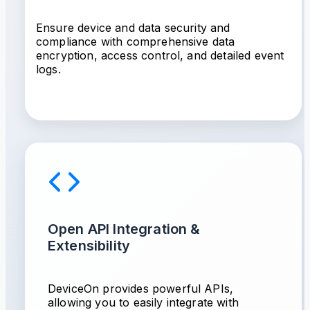
Ensure device and data security and
compliance with comprehensive data
encryption, access control, and detailed event
logs.
Open API Integration &
Extensibility
DeviceOn provides powerful APIs,
allowing you to easily integrate with