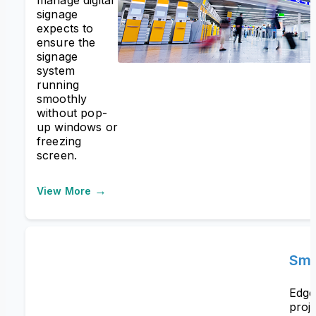
signage
expects to
ensure the
signage
system
running
smoothly
without pop-
up windows or
freezing
screen.
→
View More
Sma
Edge
proj