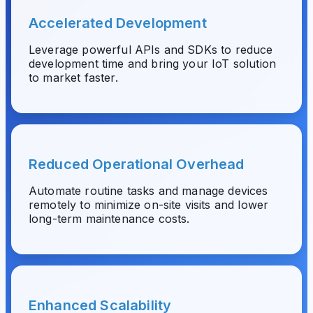
Accelerated Development
Leverage powerful APIs and SDKs to reduce
development time and bring your IoT solution
to market faster.
Reduced Operational Overhead
Automate routine tasks and manage devices
remotely to minimize on-site visits and lower
long-term maintenance costs.
Enhanced Scalability