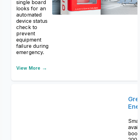
single board
looks for an
automated
device status
check to
prevent
equipment
failure during
emergency.
→
View More
Gre
Ene
Smar
avail
boos
200%