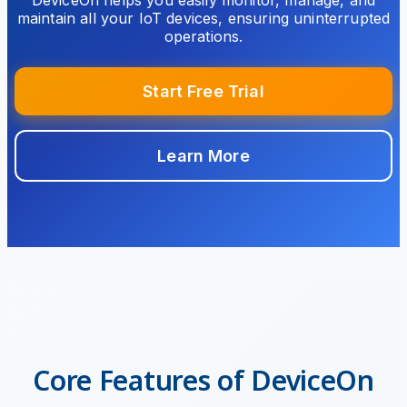
DeviceOn helps you easily monitor, manage, and
maintain all your IoT devices, ensuring uninterrupted
operations.
Start Free Trial
Learn More
Core Features of DeviceOn