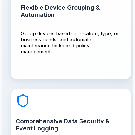
Flexible Device Grouping &
Automation
Group devices based on location, type, or
business needs, and automate
maintenance tasks and policy
management.
Comprehensive Data Security &
Event Logging