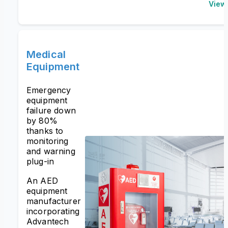
View
Medical
Equipment
Emergency
equipment
failure down
by 80%
thanks to
monitoring
and warning
plug-in
An AED
equipment
manufacturer
incorporating
Advantech