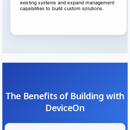
existing systems and expand management
capabilities to build custom solutions.
The Benefits of Building with
DeviceOn