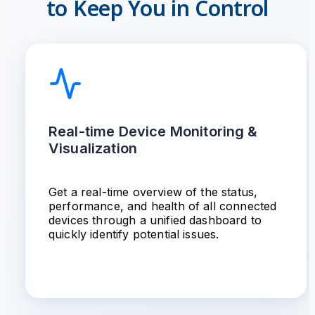
to Keep You in Control
Real-time Device Monitoring &
Visualization
Get a real-time overview of the status,
performance, and health of all connected
devices through a unified dashboard to
quickly identify potential issues.