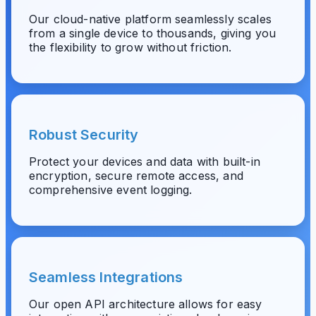
Our cloud-native platform seamlessly scales
from a single device to thousands, giving you
the flexibility to grow without friction.
Robust Security
Protect your devices and data with built-in
encryption, secure remote access, and
comprehensive event logging.
Seamless Integrations
Our open API architecture allows for easy