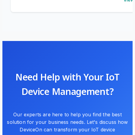
Need Help with Your IoT
Device Management?
Our experts are here to help you find the best
solution for your business needs. Let's discuss how
DeviceOn can transform your IoT device