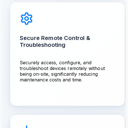
Secure Remote Control &
Troubleshooting
Securely access, configure, and
troubleshoot devices remotely without
being on-site, significantly reducing
maintenance costs and time.