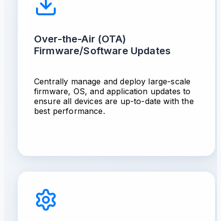
Over-the-Air (OTA)
Firmware/Software Updates
Centrally manage and deploy large-scale
firmware, OS, and application updates to
ensure all devices are up-to-date with the
best performance.