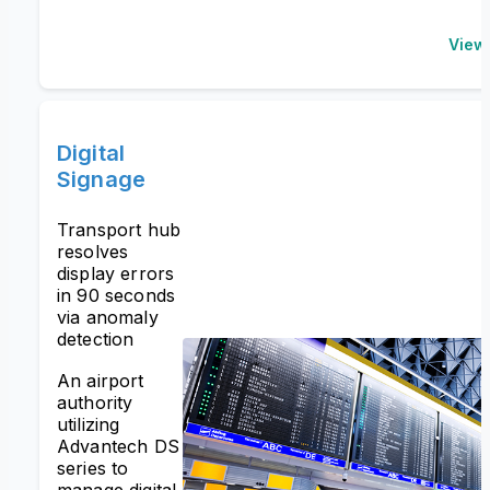
View
Digital
Signage
Transport hub
resolves
display errors
in 90 seconds
via anomaly
detection
An airport
authority
utilizing
Advantech DS
series to
manage digital