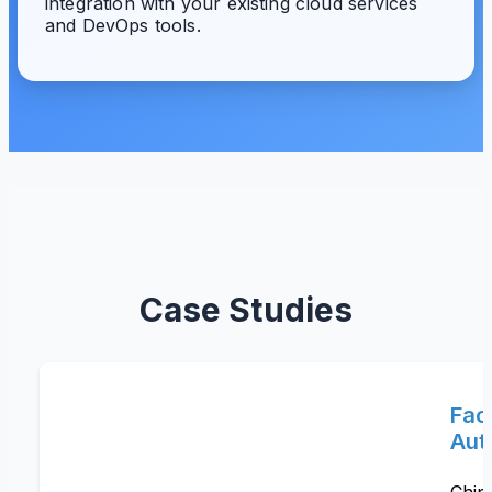
integration with your existing cloud services
and DevOps tools.
Case Studies
Fac
Aut