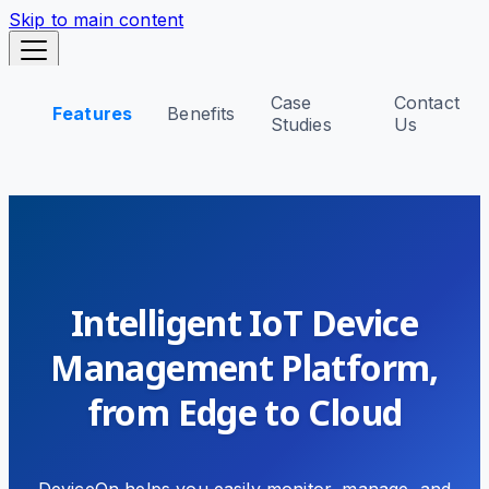
Skip to main content
Case
Contact
Features
Benefits
DeviceOn
Studies
Us
Skip to main content
Intelligent IoT Device
Management Platform,
from Edge to Cloud