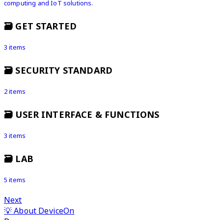
computing and IoT solutions.
🗃️
GET STARTED
3 items
🗃️
SECURITY STANDARD
2 items
🗃️
USER INTERFACE & FUNCTIONS
3 items
🗃️
LAB
5 items
Next
💡 About DeviceOn