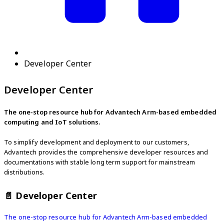
Developer Center
Developer Center
The one-stop resource hub for Advantech Arm-based embedded
computing and IoT solutions.
To simplify development and deployment to our customers,
Advantech provides the comprehensive developer resources and
documentations with stable long term support for mainstream
distributions.
📄️
Developer Center
The one-stop resource hub for Advantech Arm-based embedded