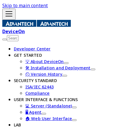
Skip to main content
DeviceOn
Developer Center
GET STARTED
💡 About DeviceOn
🛠️ Installation and Deployment
⏲️ Version History
SECURITY STANDARD
ISA/IEC 62443
Compliance
USER INTERFACE & FUNCTIONS
💻 Server (Standalone)
🖥️ Agent
🏠 Web User Interface
LAB