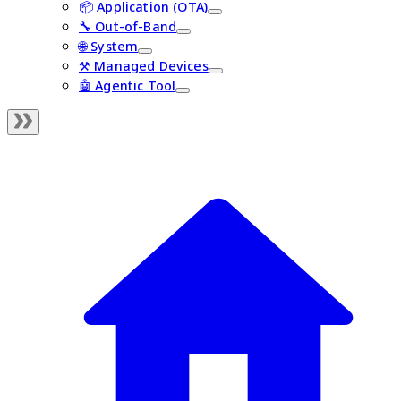
📦 Application (OTA)
🔧 Out-of-Band
🌐 System
⚒️ Managed Devices
🤖 Agentic Tool