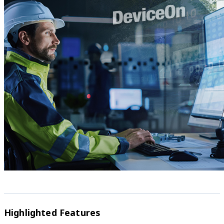
Highlighted Features