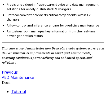
Provisioned cloud infrastructure; device and data management
solutions for widely-distributed EV chargers
Protocol converter connects critical components within EV
chargers
A flow control and inference engine for predictive maintenance
A situation room manages key information from the real-time
power generation status
This case study demonstrates how DeviceOn's auto system recovery can
deliver substantial improvements in smart grid environments,
ensuring continuous power delivery and enhanced operational
reliability.
Previous
AED Maintenance
Docs
Tutorial