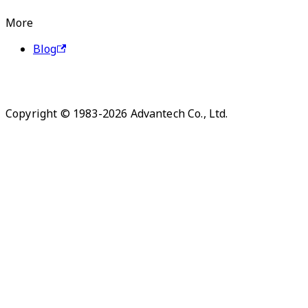
More
Blog
Copyright © 1983-2026 Advantech Co., Ltd.