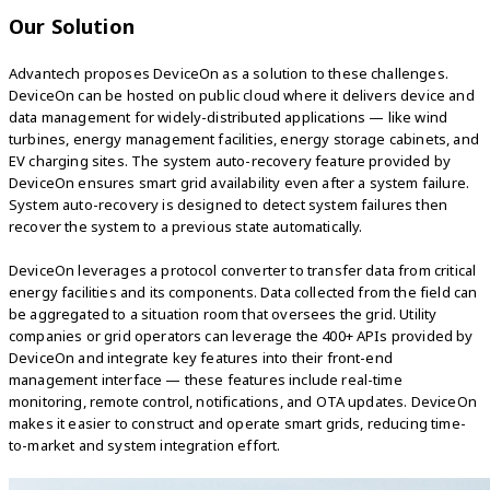
Our Solution
Advantech proposes DeviceOn as a solution to these challenges.
DeviceOn can be hosted on public cloud where it delivers device and
data management for widely-distributed applications — like wind
turbines, energy management facilities, energy storage cabinets, and
EV charging sites. The system auto-recovery feature provided by
DeviceOn ensures smart grid availability even after a system failure.
System auto-recovery is designed to detect system failures then
recover the system to a previous state automatically.
DeviceOn leverages a protocol converter to transfer data from critical
energy facilities and its components. Data collected from the field can
be aggregated to a situation room that oversees the grid. Utility
companies or grid operators can leverage the 400+ APIs provided by
DeviceOn and integrate key features into their front-end
management interface — these features include real-time
monitoring, remote control, notifications, and OTA updates. DeviceOn
makes it easier to construct and operate smart grids, reducing time-
to-market and system integration effort.