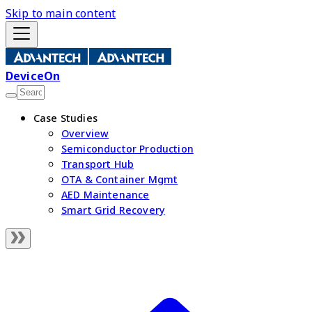
Skip to main content
DeviceOn
Case Studies
Overview
Semiconductor Production
Transport Hub
OTA & Container Mgmt
AED Maintenance
Smart Grid Recovery