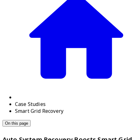
Case Studies
Smart Grid Recovery
On this page
Auto System Recovery Boosts Smart Grid