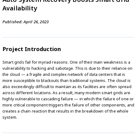
Availability
Published: April 26, 2023
Project Introduction
Smart grids fail for myriad reasons. One of their main weakness is a
vulnerability to hacking and sabotage. This is due to their reliance on
the cloud — a fragile and complex network of data centers that is
more susceptible to blackouts than traditional systems. The cloud is
also exceedingly difficult to maintain as its facilities are often spread
across different locations. As a result, many modern smart grids are
highly vulnerable to cascading failure — in which the failure of one or
more critical component triggers the failure of other components, and
creates a chain reaction that results in the breakdown of the whole
system.